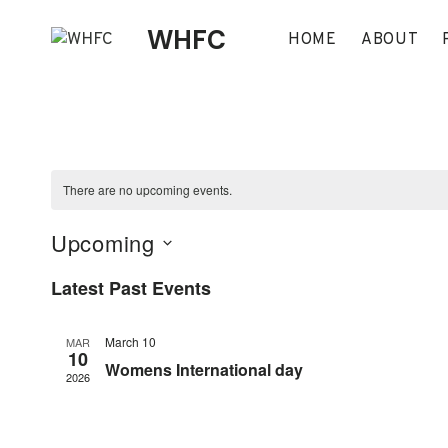
Skip
WHFC
to
HOME
ABOUT
content
There are no upcoming events.
Upcoming
Select
Latest Past Events
date.
March 10
MAR
10
Womens International day
2026