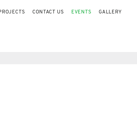
PROJECTS
CONTACT US
EVENTS
GALLERY