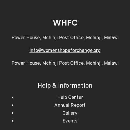
WHFC
Power House, Mchinji Post Office, Mchinji, Malawi
info@womenshopeforchange.org
Power House, Mchinji Post Office, Mchinji, Malawi
Help & Information
Help Center
Annual Report
Gallery
Events