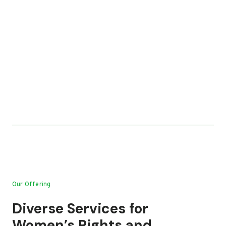
Our Offering
Diverse Services for
Women’s Rights and