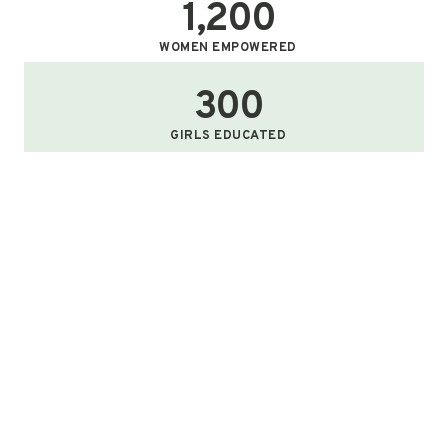
1,200
WOMEN EMPOWERED
300
GIRLS EDUCATED