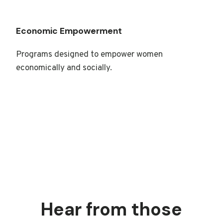
Economic Empowerment
Programs designed to empower women
economically and socially.
Hear from those