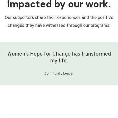
impacted by our work.
Our supporters share their experiences and the positive
changes they have witnessed through our programs.
Women’s Hope for Change has transformed
my life.
Community Leader