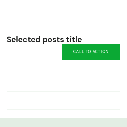
Selected posts title
CALL TO ACTION