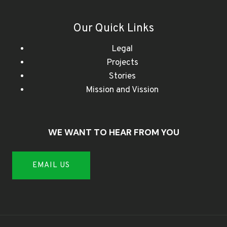
Our Quick Links
Legal
Projects
Stories
Mission and Vission
WE WANT TO HEAR FROM YOU
EMAIL US