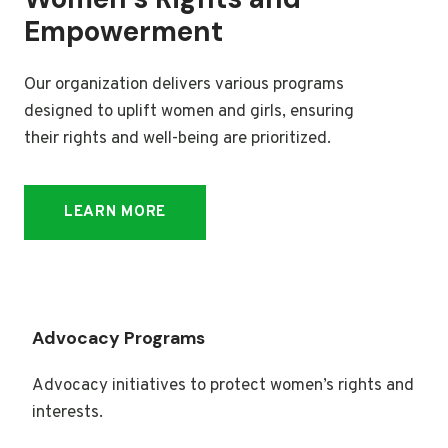
Empowerment
Our organization delivers various programs
designed to uplift women and girls, ensuring
their rights and well-being are prioritized.
LEARN MORE
Advocacy Programs
Advocacy initiatives to protect women’s rights and
interests.