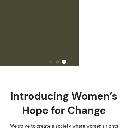
Introducing Women’s
Hope for Change
We strive to create a society where women’s rights