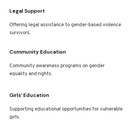
Legal Support
Offering legal assistance to gender-based violence
survivors.
Community Education
Community awareness programs on gender
equality and rights.
Girls’ Education
Supporting educational opportunities for vulnerable
girls.