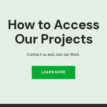
How to Access
Our Projects
Contact us and Join our Work.
LEARN MORE