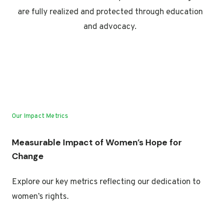
are fully realized and protected through education
and advocacy.
Our Impact Metrics
Measurable Impact of Women’s Hope for
Change
Explore our key metrics reflecting our dedication to
women’s rights.