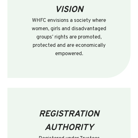
VISION
WHFC envisions a society where
women, girls and disadvantaged
groups’ rights are promoted,
protected and are economically
empowered.
REGISTRATION
AUTHORITY