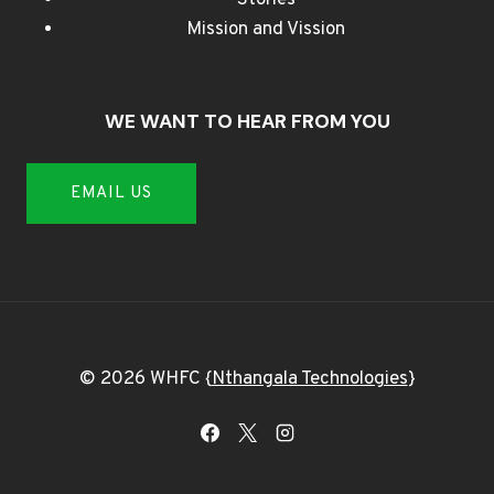
Mission and Vission
WE WANT TO HEAR FROM YOU
EMAIL US
© 2026 WHFC {
Nthangala Technologies
}