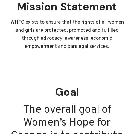
Mission Statement
WHFC exists to ensure that the rights of all women
and girls are protected, promoted and fulfilled
through advocacy, awareness, economic
empowerment and paralegal services.
Goal
The overall goal of
Women’s Hope for