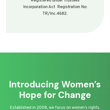
Registered under Trustees
Incorporation Act Registration No:
TR/Inc.4682.
Introducing Women’s
Hope for Change
Established in 2008, we focus on women’s rights.