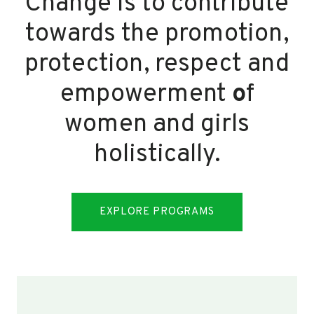
Change is to contribute
towards the promotion,
protection, respect and
empowerment
o
f
women and girls
holistically.
EXPLORE PROGRAMS