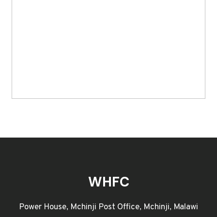
WHFC
Power House, Mchinji Post Office, Mchinji, Malawi