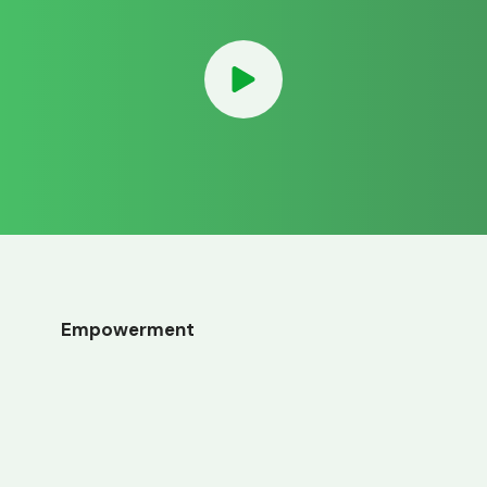
Empowerment