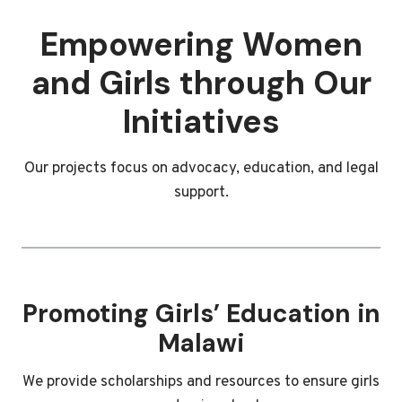
Empowering Women
and Girls through Our
Initiatives
Our projects focus on advocacy, education, and legal
support.
Promoting Girls’ Education in
Malawi
We provide scholarships and resources to ensure girls