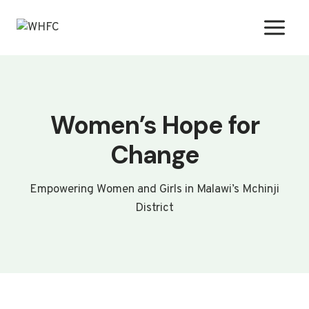
Skip
to
content
Women’s Hope for
Change
Empowering Women and Girls in Malawi’s Mchinji
District