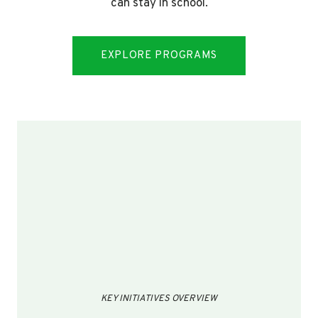
can stay in school.
EXPLORE PROGRAMS
KEY INITIATIVES OVERVIEW