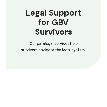
Legal Support
for GBV
Survivors
Our paralegal services help
survivors navigate the legal system.