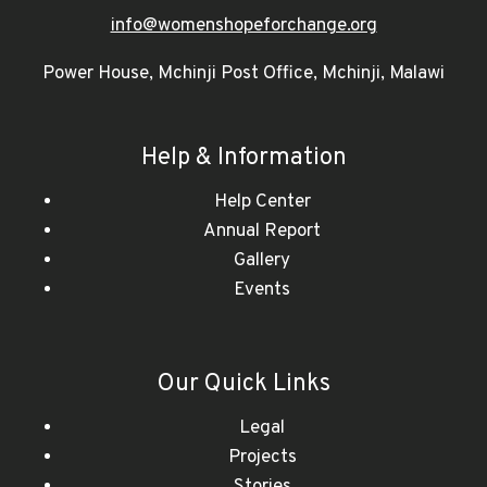
info@womenshopeforchange.org
Power House, Mchinji Post Office, Mchinji, Malawi
Help & Information
Help Center
Annual Report
Gallery
Events
Our Quick Links
Legal
Projects
Stories