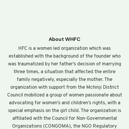
About WHFC
HFC is a women led organization which was
established with the background of the founder who
was traumatized by her father’s decision of marrying
three times, a situation that affected the entire
family negatively, especially the mother. The
organization with support from the Mchinji District
Council mobilized a group of women passionate about
advocating for women’s and children’s rights, with a
special emphasis on the girl child. The organization is
affiliated with the Council for Non-Governmental
Organizations (CONGOMA), the NGO Regulatory