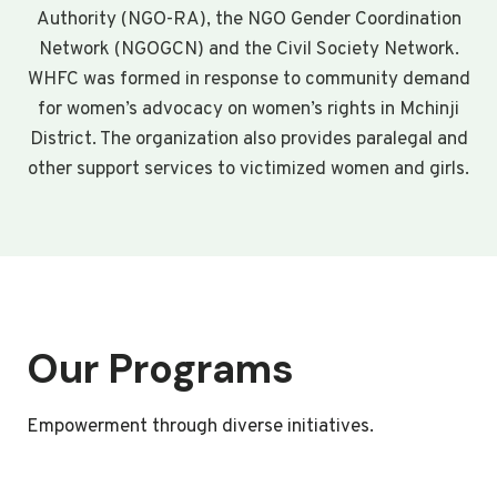
Authority (NGO-RA), the NGO Gender Coordination
Network (NGOGCN) and the Civil Society Network.
WHFC was formed in response to community demand
for women’s advocacy on women’s rights in Mchinji
District. The organization also provides paralegal and
other support services to victimized women and girls.
Our Programs
Empowerment through diverse initiatives.