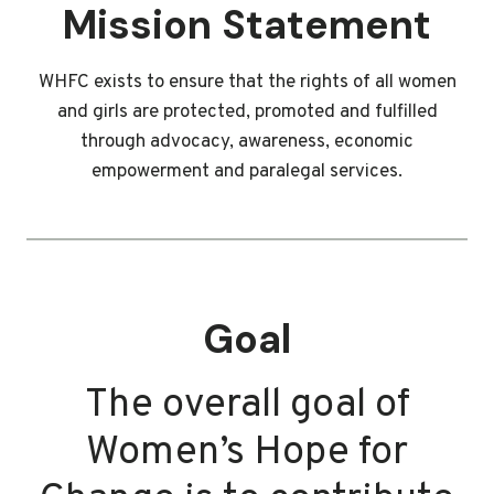
Mission Statement
WHFC exists to ensure that the rights of all women
and girls are protected, promoted and fulfilled
through advocacy, awareness, economic
empowerment and paralegal services.
Goal
The overall goal of
Women’s Hope for