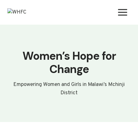
Skip
to
content
Women’s Hope for
Change
Empowering Women and Girls in Malawi’s Mchinji
District