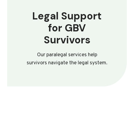
Legal Support
for GBV
Survivors
Our paralegal services help
survivors navigate the legal system.