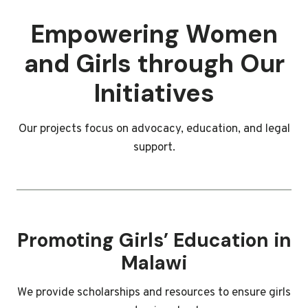
Empowering Women
and Girls through Our
Initiatives
Our projects focus on advocacy, education, and legal
support.
Promoting Girls’ Education in
Malawi
We provide scholarships and resources to ensure girls