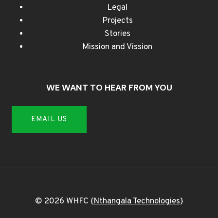
Legal
Projects
Stories
Mission and Vission
WE WANT TO HEAR FROM YOU
EMAIL US
© 2026 WHFC {
Nthangala Technologies
}