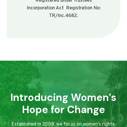
Registered under Trustees
Incorporation Act Registration No:
TR/Inc.4682.
Introducing Women’s
Hope for Change
Established in 2008, we focus on women’s rights.