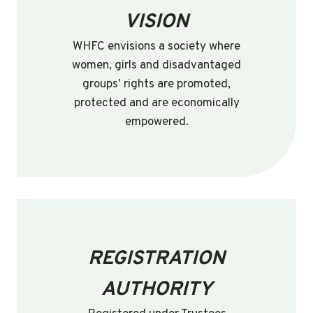
VISION
WHFC envisions a society where
women, girls and disadvantaged
groups’ rights are promoted,
protected and are economically
empowered.
REGISTRATION
AUTHORITY