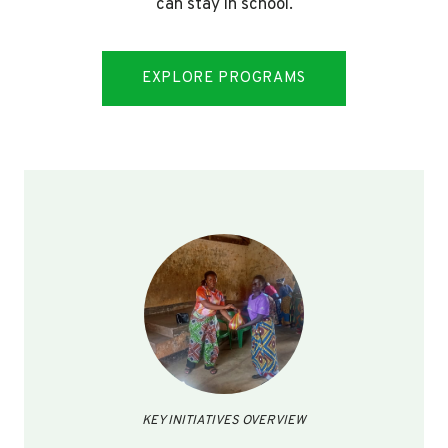
can stay in school.
EXPLORE PROGRAMS
KEY INITIATIVES OVERVIEW