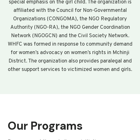
special emphasis on the girl child. The organization is
affiliated with the Council for Non-Governmental
Organizations (CONGOMA), the NGO Regulatory
Authority (NGO-RA), the NGO Gender Coordination
Network (NGOGCN) and the Civil Society Network.
WHFC was formed in response to community demand
for women’s advocacy on women’s rights in Mchinji
District. The organization also provides paralegal and
other support services to victimized women and girls.
Our Programs